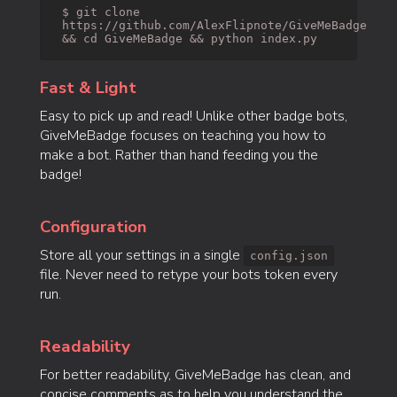
$ git clone
https://github.com/AlexFlipnote/GiveMeBadge
&& cd GiveMeBadge && python index.py
Fast & Light
Easy to pick up and read! Unlike other badge bots,
GiveMeBadge focuses on teaching you how to
make a bot. Rather than hand feeding you the
badge!
Configuration
Store all your settings in a single
config.json
file. Never need to retype your bots token every
run.
Readability
For better readability, GiveMeBadge has clean, and
concise comments as to help you understand the