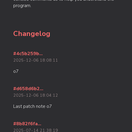
program.
Changelog
#4c5b259b...
2025-12-06 18:08:11
o7
#d658d6b2...
2025-12-06 18:04:12
Last patch note o7
#8b82f6fa...
2025-07-14 21:38:19