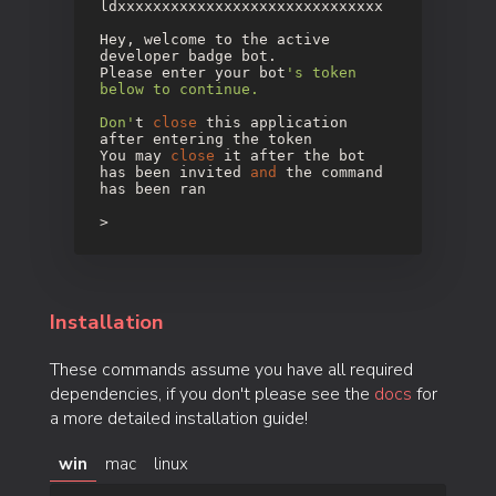
ldxxxxxxxxxxxxxxxxxxxxxxxxxxxxxx
Hey, welcome to the active
developer badge bot.
Please enter your bot
's token
below to continue.
Don'
t
close
this application
after entering the token
You may
close
it after the bot
has been invited
and
the command
has been ran
>
Installation
These commands assume you have all required
dependencies, if you don't please see the
docs
for
a more detailed installation guide!
win
mac
linux