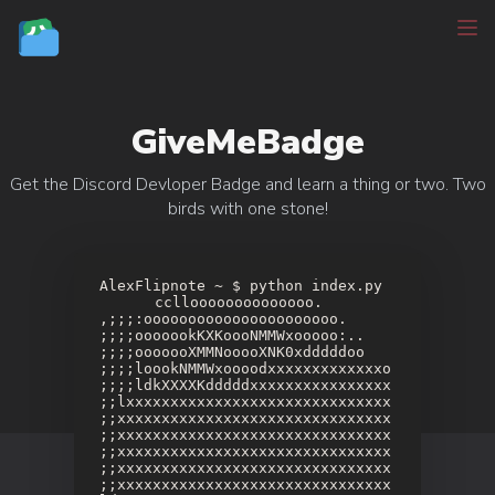
GiveMeBadge
Get the Discord Devloper Badge and learn a thing or two. Two
birds with one stone!
AlexFlipnote ~ $ python index.py
⠀⠀⠀⠀⠀cclloooooooooooooo.
,;;;:oooooooooooooooooooooo.
;;;;ooooookKXKoooNMMWxooooo:..
;;;;ooooooXMMNooooXNK0xdddddoo
;;;;loookNMMWxoooodxxxxxxxxxxxxxo
;;;;ldkXXXXKdddddxxxxxxxxxxxxxxxx
;;lxxxxxxxxxxxxxxxxxxxxxxxxxxxxxx
;;xxxxxxxxxxxxxxxxxxxxxxxxxxxxxxx
;;xxxxxxxxxxxxxxxxxxxxxxxxxxxxxxx
;;xxxxxxxxxxxxxxxxxxxxxxxxxxxxxxx
;;xxxxxxxxxxxxxxxxxxxxxxxxxxxxxxx
;;xxxxxxxxxxxxxxxxxxxxxxxxxxxxxxx